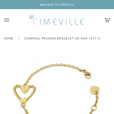
Skip
WELCOME TO TIMEVILLE
to
content
Ca
(0
HOME
›
CHARRIOL PASSION BRACELET 06-404-1271-0