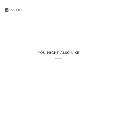
SHARE
YOU MIGHT ALSO LIKE