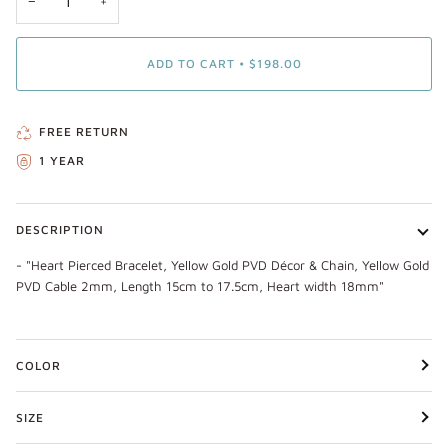
−
+
ADD TO CART
•
$198.00
FREE RETURN
1 YEAR
DESCRIPTION
- "Heart Pierced Bracelet, Yellow Gold PVD Décor & Chain, Yellow Gold
PVD Cable 2mm, Length 15cm to 17.5cm, Heart width 18mm"
COLOR
SIZE