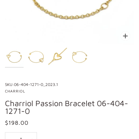
Zoo
SKU:
06-404-1271-0_2023.1
CHARRIOL
Charriol Passion Bracelet 06-404-
1271-0
$198.00