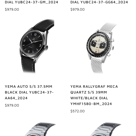
DIAL YUBC24-37-GM_2024
DIAL YUBC24-37-GG64_2024
$979.00
$979.00
YEMA AUTO S/S 37.5MM
YEMA RALLYGRAF MECA
BLACK DIAL YUBC24-37-
QUARTZ S/S 39MM
AA64_2024
WHITE/BLACK DIAL
YMHF1580-BM_2024
$979.00
$572.00