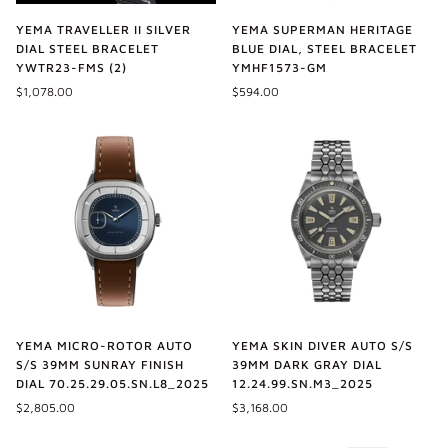
YEMA TRAVELLER II SILVER
YEMA SUPERMAN HERITAGE
DIAL STEEL BRACELET
BLUE DIAL, STEEL BRACELET
YWTR23-FMS (2)
YMHF1573-GM
$1,078.00
$594.00
YEMA MICRO-ROTOR AUTO
YEMA SKIN DIVER AUTO S/S
S/S 39MM SUNRAY FINISH
39MM DARK GRAY DIAL
DIAL 70.25.29.05.SN.L8_2025
12.24.99.SN.M3_2025
$2,805.00
$3,168.00