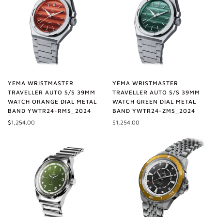
YEMA WRISTMASTER
YEMA WRISTMASTER
TRAVELLER AUTO S/S 39MM
TRAVELLER AUTO S/S 39MM
WATCH ORANGE DIAL METAL
WATCH GREEN DIAL METAL
BAND YWTR24-RMS_2024
BAND YWTR24-ZMS_2024
$1,254.00
$1,254.00