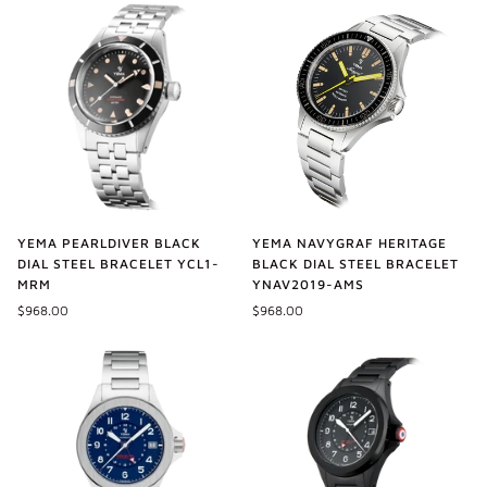
YEMA PEARLDIVER BLACK
YEMA NAVYGRAF HERITAGE
DIAL STEEL BRACELET YCL1-
BLACK DIAL STEEL BRACELET
MRM
YNAV2019-AMS
$968.00
$968.00