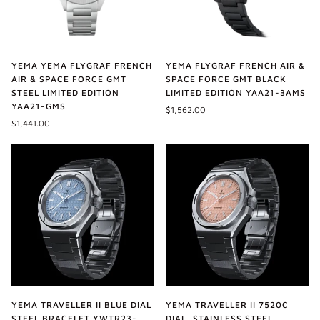
YEMA YEMA FLYGRAF FRENCH
YEMA FLYGRAF FRENCH AIR &
AIR & SPACE FORCE GMT
SPACE FORCE GMT BLACK
STEEL LIMITED EDITION
LIMITED EDITION YAA21-3AMS
YAA21-GMS
$1,562.00
$1,441.00
YEMA TRAVELLER II BLUE DIAL
YEMA TRAVELLER II 7520C
STEEL BRACELET YWTR23-
DIAL, STAINLESS STEEL