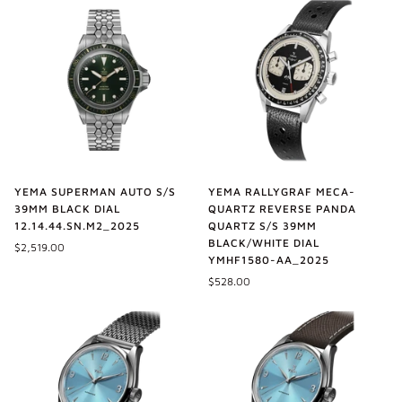
YEMA SUPERMAN AUTO S/S
YEMA RALLYGRAF MECA-
39MM BLACK DIAL
QUARTZ REVERSE PANDA
12.14.44.SN.M2_2025
QUARTZ S/S 39MM
BLACK/WHITE DIAL
$2,519.00
YMHF1580-AA_2025
$528.00