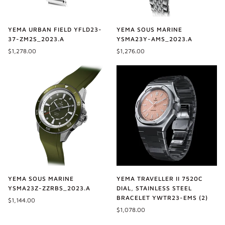
YEMA URBAN FIELD YFLD23-
YEMA SOUS MARINE
37-ZM2S_2023.A
YSMA23Y-AMS_2023.A
$1,278.00
$1,276.00
YEMA SOUS MARINE
YEMA TRAVELLER II 7520C
YSMA23Z-ZZRBS_2023.A
DIAL, STAINLESS STEEL
BRACELET YWTR23-EMS (2)
$1,144.00
$1,078.00