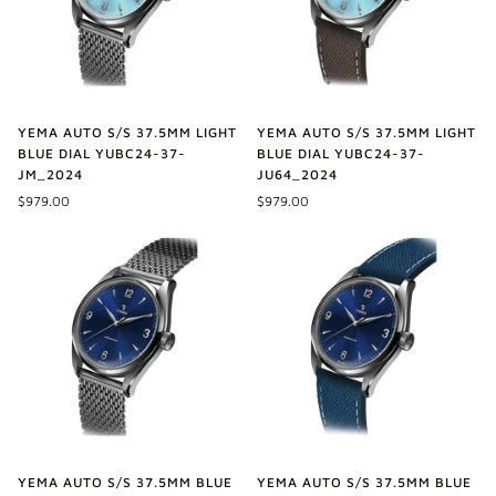
YEMA AUTO S/S 37.5MM LIGHT
YEMA AUTO S/S 37.5MM LIGHT
BLUE DIAL YUBC24-37-
BLUE DIAL YUBC24-37-
JM_2024
JU64_2024
$979.00
$979.00
YEMA AUTO S/S 37.5MM BLUE
YEMA AUTO S/S 37.5MM BLUE