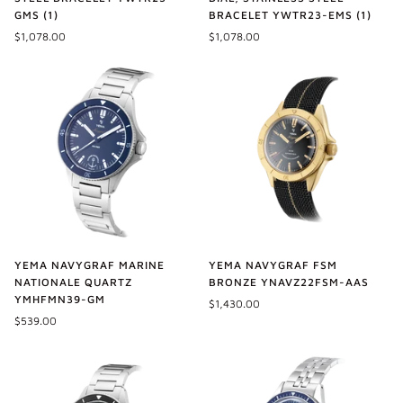
GMS (1)
BRACELET YWTR23-EMS (1)
$1,078.00
$1,078.00
YEMA NAVYGRAF MARINE
YEMA NAVYGRAF FSM
NATIONALE QUARTZ
BRONZE YNAVZ22FSM-AAS
YMHFMN39-GM
$1,430.00
$539.00