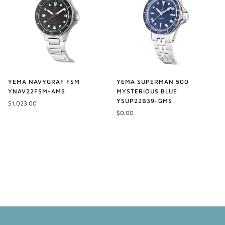
YEMA NAVYGRAF FSM
YEMA SUPERMAN 500
YNAV22FSM-AMS
MYSTERIOUS BLUE
YSUP22B39-GMS
$1,023.00
$0.00