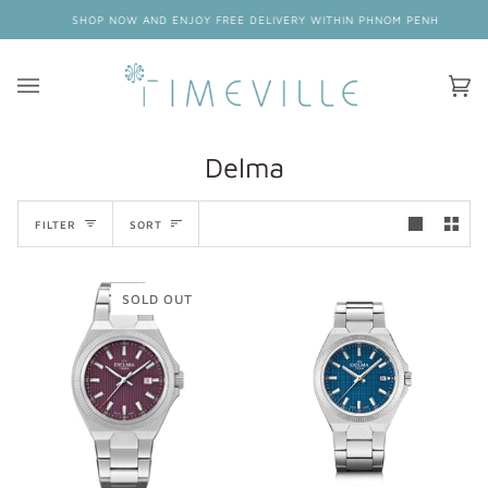
Skip
SHOP NOW AND ENJOY FREE DELIVERY WITHIN PHNOM PENH
to
content
Ca
(0
Delma
Sort
FILTER
SORT
SOLD OUT