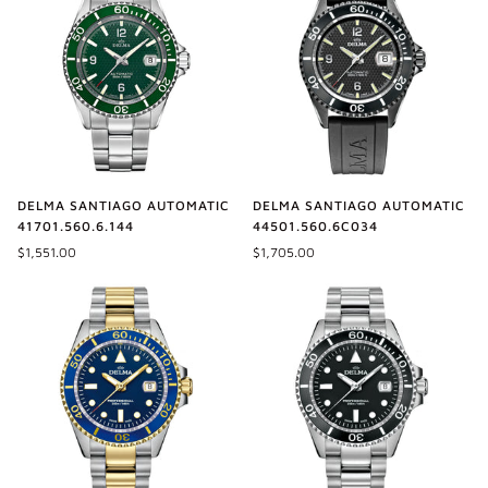
DELMA SANTIAGO AUTOMATIC
DELMA SANTIAGO AUTOMATIC
44501.560.6C034
41701.560.6.144
$1,705.00
$1,551.00