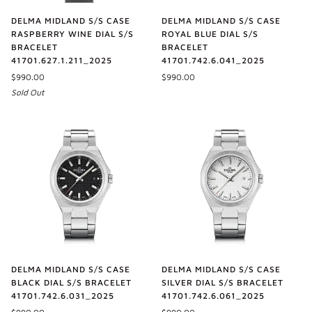
DELMA MIDLAND S/S CASE
DELMA MIDLAND S/S CASE
RASPBERRY WINE DIAL S/S
ROYAL BLUE DIAL S/S
BRACELET
BRACELET
41701.627.1.211_2025
41701.742.6.041_2025
$990.00
$990.00
Sold Out
DELMA MIDLAND S/S CASE
DELMA MIDLAND S/S CASE
BLACK DIAL S/S BRACELET
SILVER DIAL S/S BRACELET
41701.742.6.031_2025
41701.742.6.061_2025