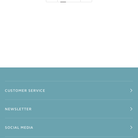
CUSTOMER SERVICE
NEWSLETTER
SOCIAL MEDIA