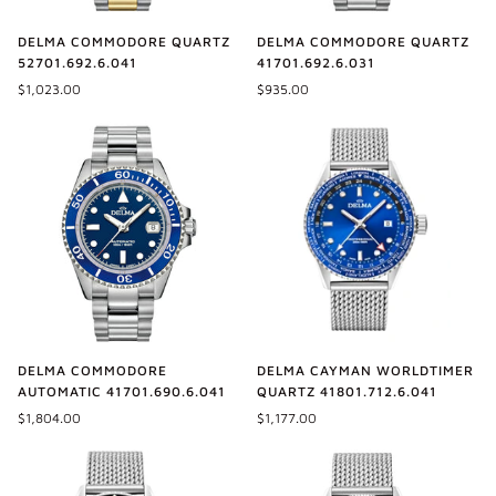
DELMA COMMODORE QUARTZ
DELMA COMMODORE QUARTZ
52701.692.6.041
41701.692.6.031
$1,023.00
$935.00
DELMA COMMODORE
DELMA CAYMAN WORLDTIMER
AUTOMATIC 41701.690.6.041
QUARTZ 41801.712.6.041
$1,804.00
$1,177.00