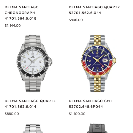
DELMA SANTIAGO
DELMA SANTIAGO QUARTZ
CHRONOGRAPH
52701.562.6.044
41701.564.6.018
$946.00
$1,144.00
DELMA SANTIAGO QUARTZ
DELMA SANTIAGO GMT
41701.562.6.014
52702.648.6P044
$880.00
$1,100.00