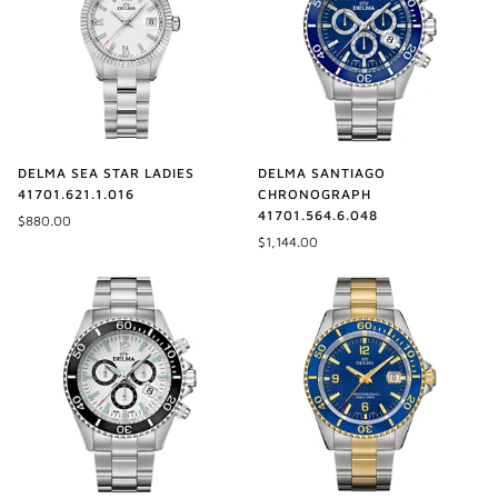
DELMA SEA STAR LADIES
DELMA SANTIAGO
41701.621.1.016
CHRONOGRAPH
41701.564.6.048
$880.00
$1,144.00