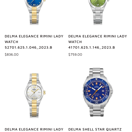
DELMA ELEGANCE RIMINI LADY
DELMA ELEGANCE RIMINI LADY
WATCH
WATCH
52701.625.1.046_2023.B
41701.625.1.146_2023.B
$836.00
$759.00
DELMA SHELL STAR QUARTZ
DELMA ELEGANCE RIMINI LADY