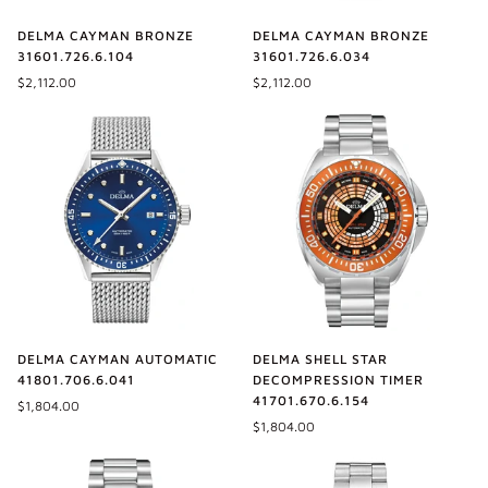
DELMA CAYMAN BRONZE
DELMA CAYMAN BRONZE
31601.726.6.104
31601.726.6.034
$2,112.00
$2,112.00
DELMA SHELL STAR
DELMA CAYMAN AUTOMATIC
DECOMPRESSION TIMER
41801.706.6.041
41701.670.6.154
$1,804.00
$1,804.00