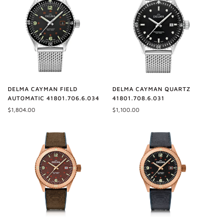
DELMA CAYMAN FIELD
DELMA CAYMAN QUARTZ
AUTOMATIC 41801.706.6.034
41801.708.6.031
$1,804.00
$1,100.00