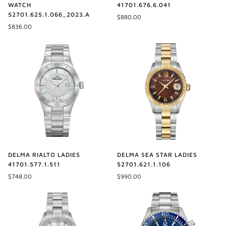
41701.676.6.041
WATCH
52701.625.1.066_2023.A
$880.00
$836.00
DELMA SEA STAR LADIES
DELMA RIALTO LADIES
52701.621.1.106
41701.577.1.511
$990.00
$748.00