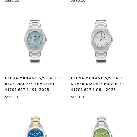
$990.00
$990.00
DELMA MIDLAND S/S CASE ICE
DELMA MIDLAND S/S CASE
BLUE DIAL S/S BRACELET
SILVER DIAL S/S BRACELET
41701.627.1.191_2025
41701.627.1.061_2025
$990.00
$990.00