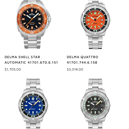
DELMA SHELL STAR
DELMA QUATTRO
AUTOMATIC 41701.670.6.151
41701.744.6.158
$1,705.00
$3,014.00