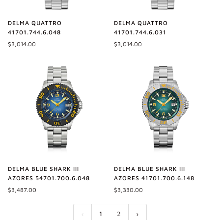
DELMA QUATTRO
DELMA QUATTRO
41701.744.6.048
41701.744.6.031
$3,014.00
$3,014.00
DELMA BLUE SHARK III
DELMA BLUE SHARK III
AZORES 54701.700.6.048
AZORES 41701.700.6.148
$3,487.00
$3,330.00
1
2