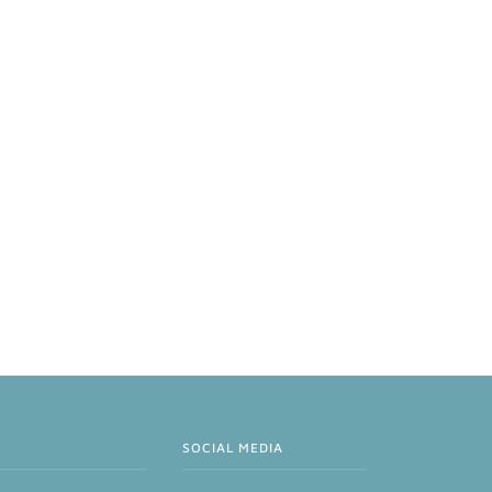
SOCIAL MEDIA