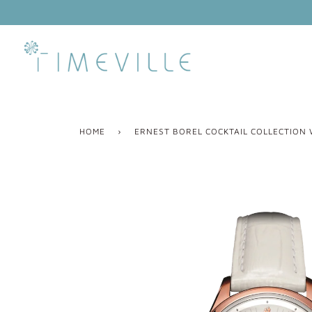
Skip
to
content
HOME
›
ERNEST BOREL COCKTAIL COLLECTION