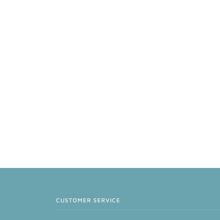
CUSTOMER SERVICE