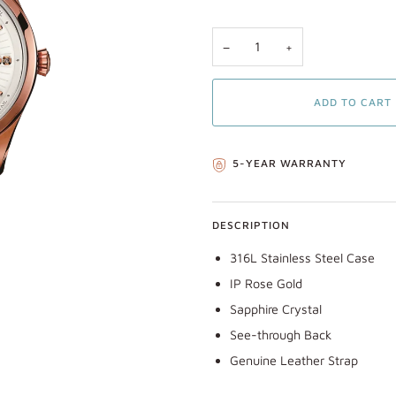
−
+
ADD TO CART
5-YEAR WARRANTY
DESCRIPTION
316L Stainless Steel Case
IP Rose Gold
Sapphire Crystal
See-through Back
Genuine Leather Strap