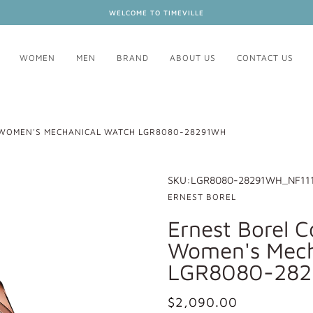
WELCOME TO TIMEVILLE
WOMEN
MEN
BRAND
ABOUT US
CONTACT US
 WOMEN'S MECHANICAL WATCH LGR8080-28291WH
SKU:
LGR8080-28291WH_NF11
ERNEST BOREL
Ernest Borel C
Women's Mech
LGR8080-28
$2,090.00