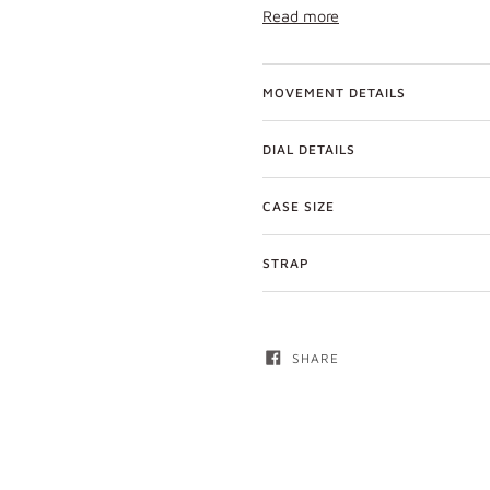
Read more
MOVEMENT DETAILS
DIAL DETAILS
CASE SIZE
STRAP
SHARE