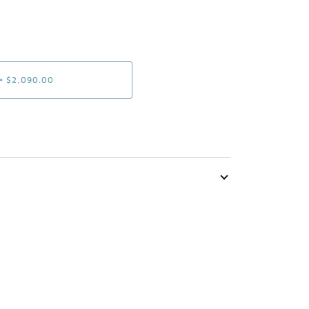
•
$2,090.00