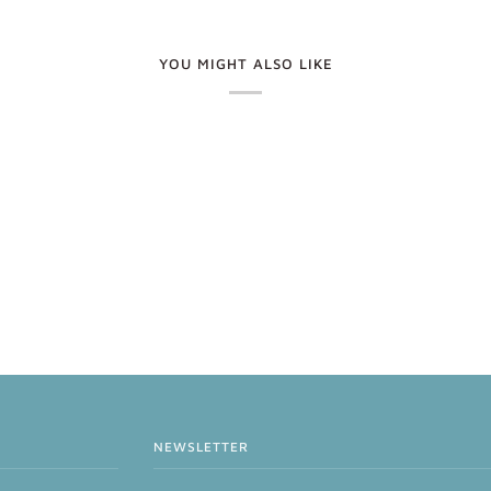
YOU MIGHT ALSO LIKE
NEWSLETTER