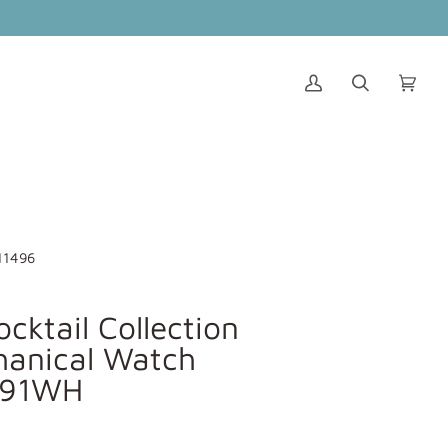
My
Search
Cart
(0)
Account
11496
ocktail Collection
anical Watch
291WH