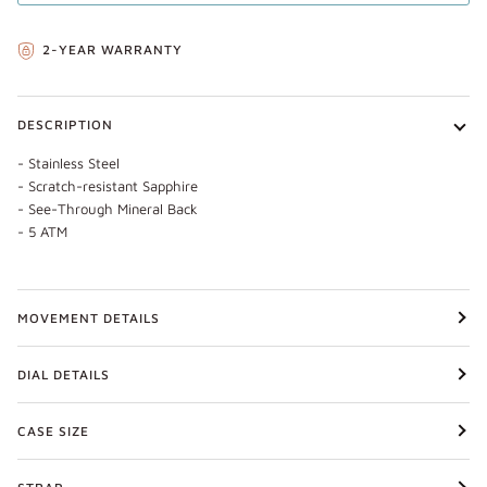
2-YEAR WARRANTY
DESCRIPTION
- Stainless Steel
- Scratch-resistant Sapphire
- See-Through Mineral Back
- 5 ATM
MOVEMENT DETAILS
DIAL DETAILS
CASE SIZE