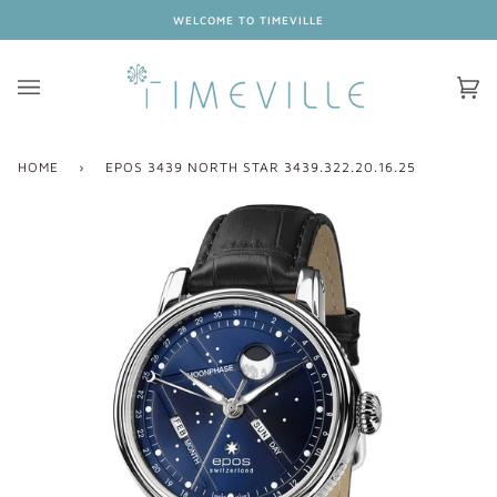
Skip
WELCOME TO TIMEVILLE
to
content
Ca
(0
HOME
›
EPOS 3439 NORTH STAR 3439.322.20.16.25