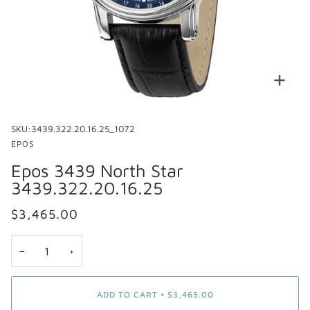
Zoo
SKU:
3439.322.20.16.25_1072
EPOS
Epos 3439 North Star
3439.322.20.16.25
$3,465.00
−
+
ADD TO CART
•
$3,465.00