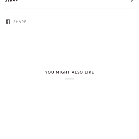
STRAP
SHARE
YOU MIGHT ALSO LIKE