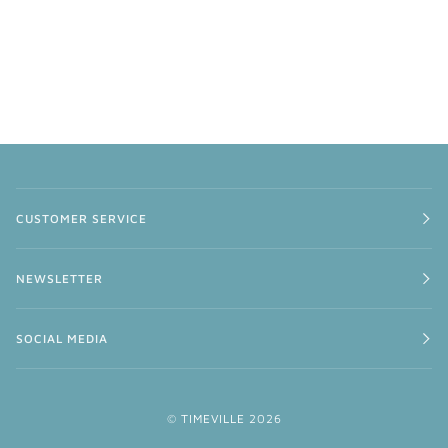
CUSTOMER SERVICE
NEWSLETTER
SOCIAL MEDIA
©
TIMEVILLE
2026