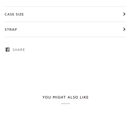
CASE SIZE
STRAP
SHARE
YOU MIGHT ALSO LIKE