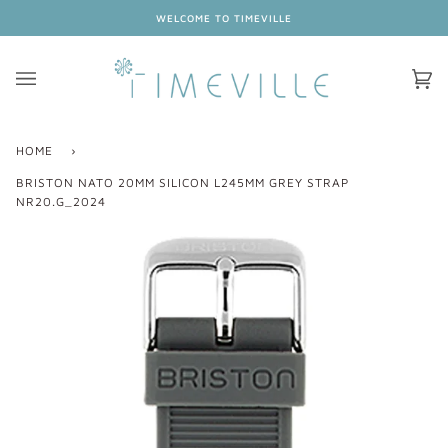
Skip
WELCOME TO TIMEVILLE
to
content
Ca
(0
HOME
›
BRISTON NATO 20MM SILICON L245MM GREY STRAP
NR20.G_2024