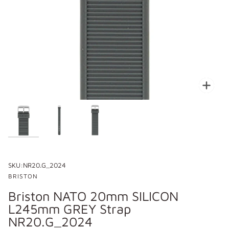
Zoo
SKU:
NR20.G_2024
BRISTON
Briston NATO 20mm SILICON
L245mm GREY Strap
NR20.G_2024