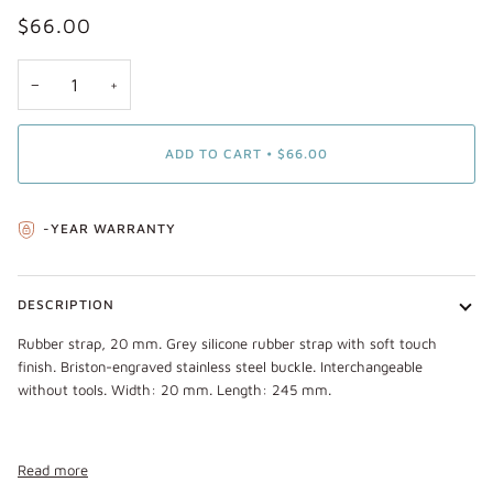
$66.00
−
+
ADD TO CART
•
$66.00
-YEAR WARRANTY
DESCRIPTION
Rubber strap, 20 mm. Grey silicone rubber strap with soft touch
finish. Briston-engraved stainless steel buckle. Interchangeable
without tools. Width: 20 mm. Length: 245 mm.
Read more